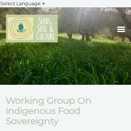
Select Language
▼
Working Group On
Indigenous Food
Sovereignty