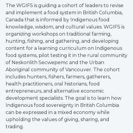
The WGIFS is guiding a cohort of leaders to revise
and implement a food system in British Columbia,
Canada that is informed by Indigenous food
knowledge, wisdom, and cultural values. WGIFS is
organizing workshops on traditional farming,
hunting, fishing, and gathering, and developing
content for a learning curriculum on Indigenous
food systems, pilot testing it in the rural community
of Neskonlith Secwepemc and the Urban
Aboriginal community of Vancouver. The cohort
includes hunters, fishers, farmers, gatherers,
health practitioners, oral historians, food
entrepreneurs, and alternative economic
development specialists. The goal is to learn how
Indigenous food sovereignty in British Columbia
can be expressed in a mixed economy while
upholding the values of giving, sharing, and
trading.