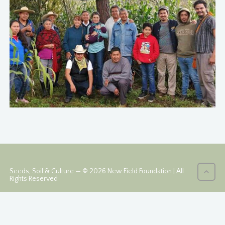
Seeds, Soil & Culture — © 2026 New Field Foundation | All
Rights Reserved