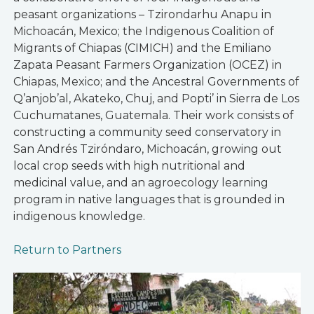
peasant organizations – Tzirondarhu Anapu in
Michoacán, Mexico; the Indigenous Coalition of
Migrants of Chiapas (CIMICH) and the Emiliano
Zapata Peasant Farmers Organization (OCEZ) in
Chiapas, Mexico; and the Ancestral Governments of
Q’anjob’al, Akateko, Chuj, and Popti’ in Sierra de Los
Cuchumatanes, Guatemala. Their work consists of
constructing a community seed conservatory in
San Andrés Tziróndaro, Michoacán, growing out
local crop seeds with high nutritional and
medicinal value, and an agroecology learning
program in native languages that is grounded in
indigenous knowledge.
Return to Partners