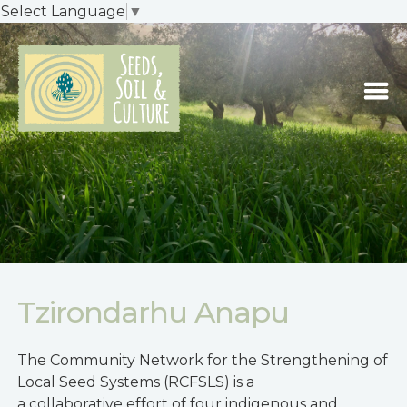
Select Language
▼
Tzirondarhu Anapu
The Community Network for the Strengthening of
Local Seed Systems (RCFSLS) is a
a collaborative effort of four indigenous and