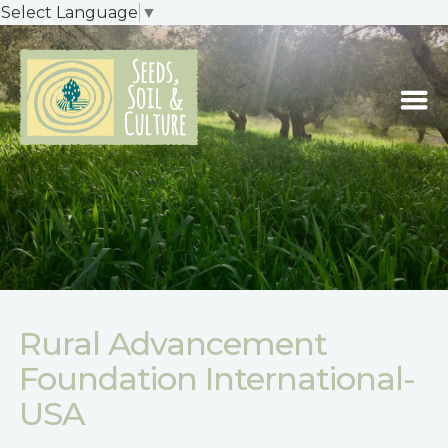
Select Language
▼
Rural Advancement
Foundation International-
USA