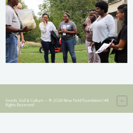
Seeds, Soil & Culture — © 2026 New Field Foundation | All
Rights Reserved