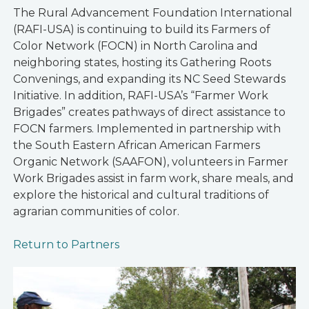
The Rural Advancement Foundation International
(RAFI-USA) is continuing to build its Farmers of
Color Network (FOCN) in North Carolina and
neighboring states, hosting its Gathering Roots
Convenings, and expanding its NC Seed Stewards
Initiative. In addition, RAFI-USA’s “Farmer Work
Brigades” creates pathways of direct assistance to
FOCN farmers. Implemented in partnership with
the South Eastern African American Farmers
Organic Network (SAAFON), volunteers in Farmer
Work Brigades assist in farm work, share meals, and
explore the historical and cultural traditions of
agrarian communities of color.
Return to Partners