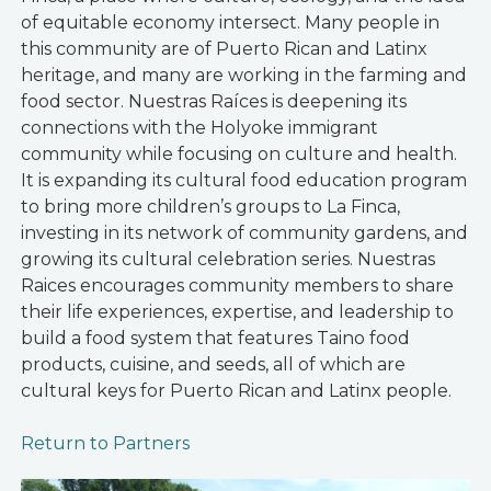
of equitable economy intersect. Many people in
this community are of Puerto Rican and Latinx
heritage, and many are working in the farming and
food sector. Nuestras Raíces is deepening its
connections with the Holyoke immigrant
community while focusing on culture and health.
It is expanding its cultural food education program
to bring more children’s groups to La Finca,
investing in its network of community gardens, and
growing its cultural celebration series. Nuestras
Raices encourages community members to share
their life experiences, expertise, and leadership to
build a food system that features Taino food
products, cuisine, and seeds, all of which are
cultural keys for Puerto Rican and Latinx people.
Return to Partners