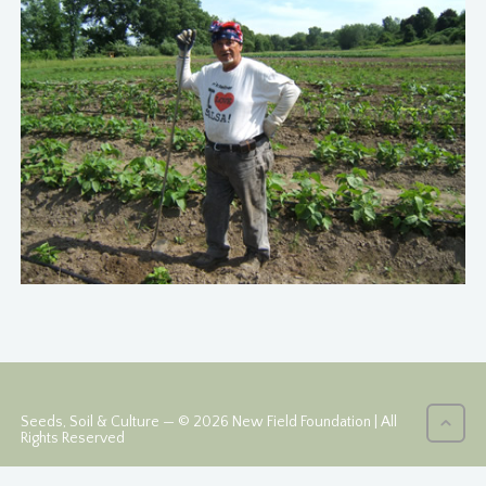
Seeds, Soil & Culture — © 2026 New Field Foundation | All
Rights Reserved