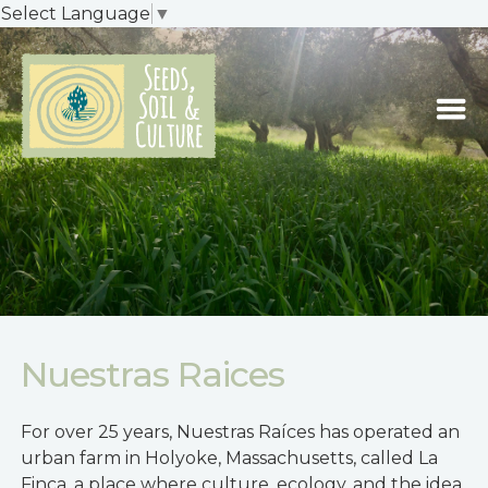
Select Language
▼
Nuestras Raices
For over 25 years, Nuestras Raíces has operated an
urban farm in Holyoke, Massachusetts, called La
Finca, a place where culture, ecology, and the idea