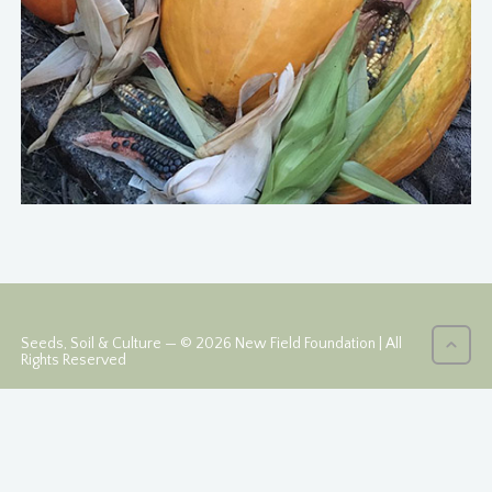
Seeds, Soil & Culture — © 2026 New Field Foundation | All
Rights Reserved