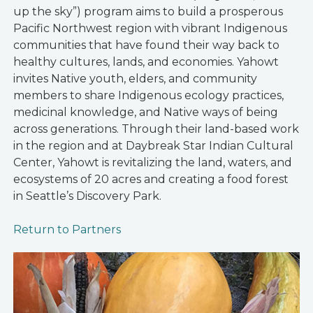
up the sky”) program aims to build a prosperous
Pacific Northwest region with vibrant Indigenous
communities that have found their way back to
healthy cultures, lands, and economies. Yahowt
invites Native youth, elders, and community
members to share Indigenous ecology practices,
medicinal knowledge, and Native ways of being
across generations. Through their land-based work
in the region and at Daybreak Star Indian Cultural
Center, Yahowt is revitalizing the land, waters, and
ecosystems of 20 acres and creating a food forest
in Seattle’s Discovery Park.
Return to Partners