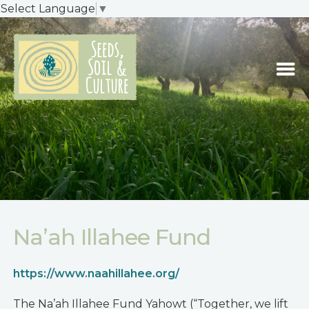
Select Language
▼
Na’ah Illahee Fund
https://www.naahillahee.org/
The Na’ah Illahee Fund Yahowt (“Together, we lift