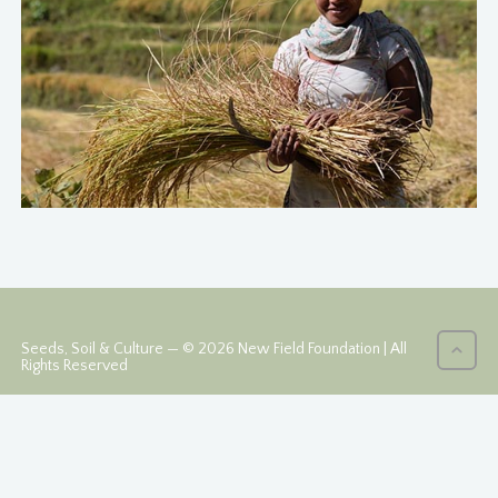
Seeds, Soil & Culture — © 2026 New Field Foundation | All
Rights Reserved