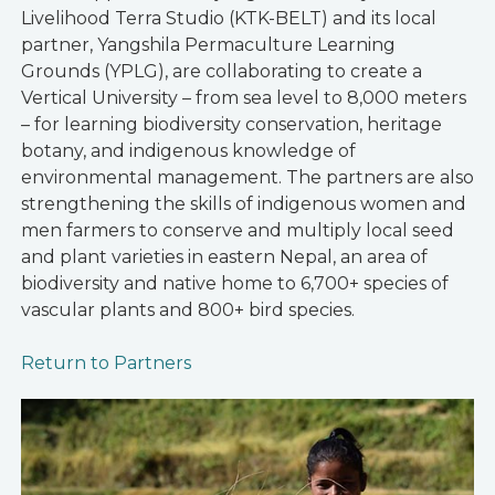
Livelihood Terra Studio (KTK-BELT) and its local
partner, Yangshila Permaculture Learning
Grounds (YPLG), are collaborating to create a
Vertical University – from sea level to 8,000 meters
– for learning biodiversity conservation, heritage
botany, and indigenous knowledge of
environmental management. The partners are also
strengthening the skills of indigenous women and
men farmers to conserve and multiply local seed
and plant varieties in eastern Nepal, an area of
biodiversity and native home to 6,700+ species of
vascular plants and 800+ bird species.
Return to Partners