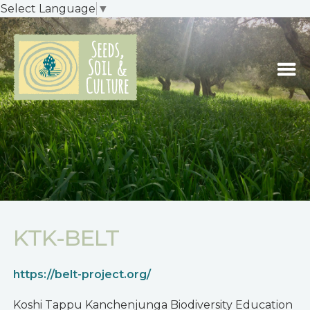
Select Language
▼
KTK-BELT
https://belt-project.org/
Koshi Tappu Kanchenjunga Biodiversity Education