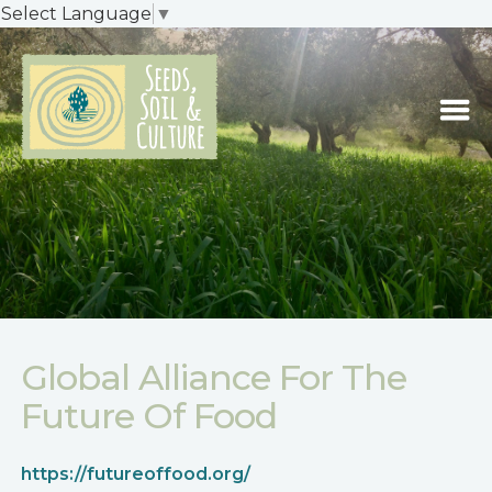
Select Language
▼
Global Alliance For The
Future Of Food
https://futureoffood.org/