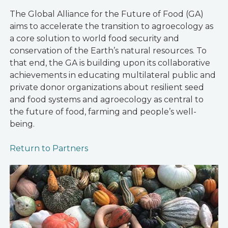
The Global Alliance for the Future of Food (GA)
aims to accelerate the transition to agroecology as
a core solution to world food security and
conservation of the Earth’s natural resources. To
that end, the GA is building upon its collaborative
achievements in educating multilateral public and
private donor organizations about resilient seed
and food systems and agroecology as central to
the future of food, farming and people’s well-
being.
Return to Partners