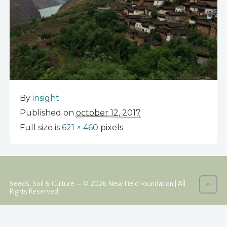
By
insight
Published on
october 12, 2017
Full size is
621 × 460
pixels
Seeds, Soil & Culture — © 2026 New Field Foundation | All
Rights Reserved