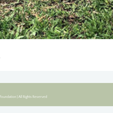
1
oundation | All Rights Reserved