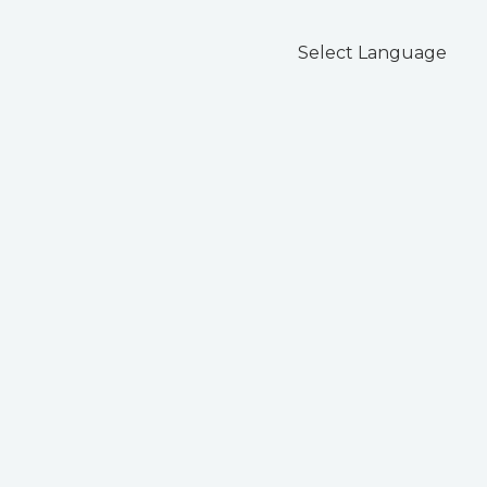
Select Language