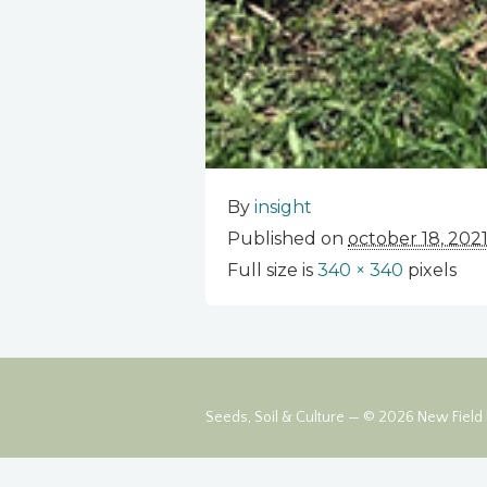
By
insight
Published on
october 18, 202
Full size is
340 × 340
pixels
Seeds, Soil & Culture — © 2026 New Field F