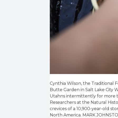
Cynthia Wilson, the Traditional
Butte Garden in Salt Lake City W
Utahns intermittently for more 
Researchers at the Natural His
crevices of a 10,900-year-old sto
North America. MARK JOHNS