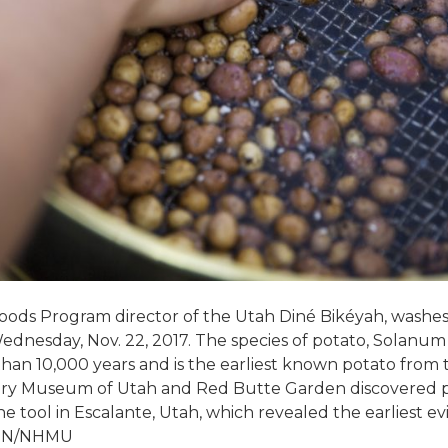
 Foods Program director of the Utah Diné Bikéyah, washes
ednesday, Nov. 22, 2017. The species of potato, Solanum 
than 10,000 years and is the earliest known potato from 
tory Museum of Utah and Red Butte Garden discovered po
ne tool in Escalante, Utah, which revealed the earliest e
TON/NHMU