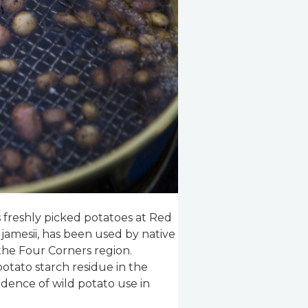
 freshly picked potatoes at Red
jamesii, has been used by native
the Four Corners region.
tato starch residue in the
vidence of wild potato use in