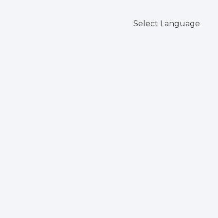
Select Language