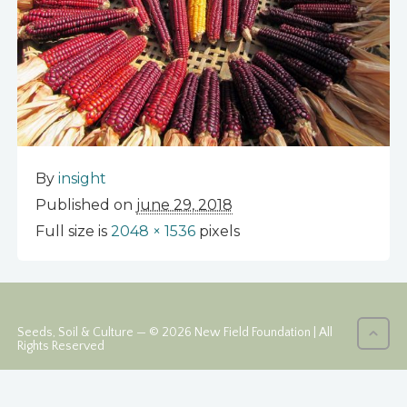
By
insight
Published on
june 29, 2018
Full size is
2048 × 1536
pixels
Seeds, Soil & Culture — © 2026 New Field Foundation | All
Rights Reserved