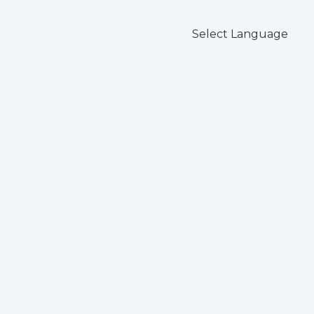
Select Language