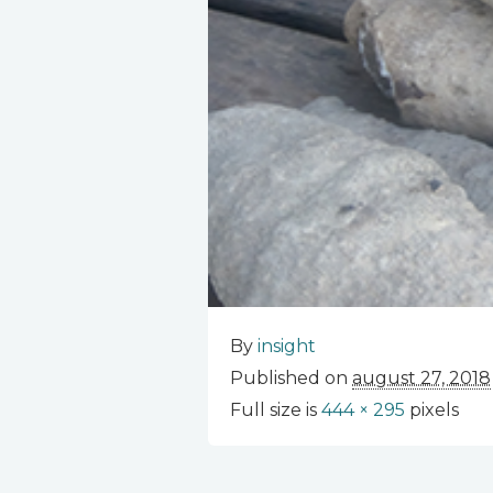
By
insight
Published on
august 27, 2018
Full size is
444 × 295
pixels