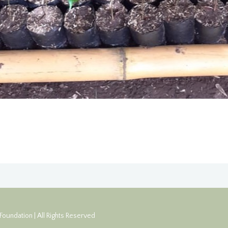
oundation | All Rights Reserved