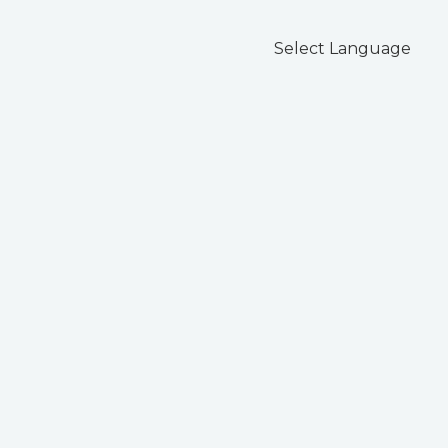
Select Language