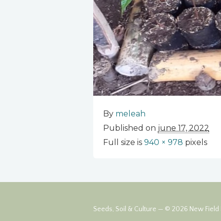
By
meleah
Published on
june 17, 2022
Full size is
940 × 978
pixels
Seeds, Soil & Culture — © 2026 New Field F