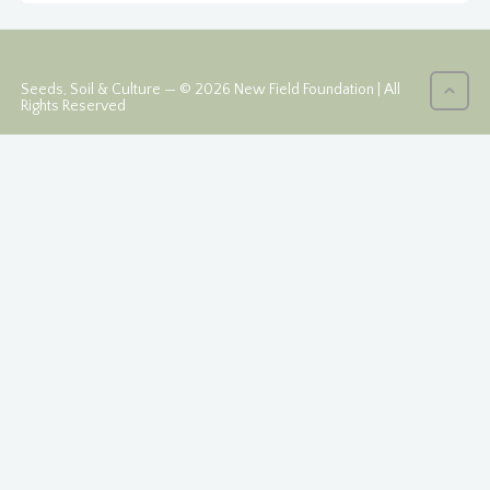
Seeds, Soil & Culture — © 2026 New Field Foundation | All
Rights Reserved