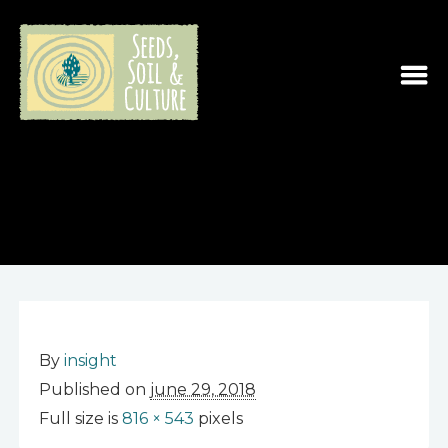
By
insight
Published on
june 29, 2018
Full size is
816 × 543
pixels