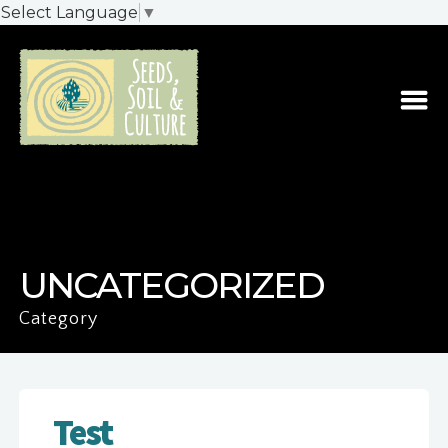
Select Language
▼
UNCATEGORIZED
Category
Test