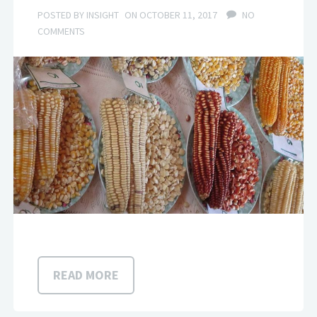
POSTED BY
INSIGHT
ON OCTOBER 11, 2017
NO
COMMENTS
READ MORE